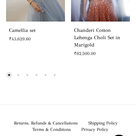
Camellia set
Chanderi Cotton
Lehenga Choli Set in
₹
43,629.60
Marigold
₹
62,500.00
Returns, Refunds & Cancellations
Shipping Policy
Terms & Conditions
Privacy Policy