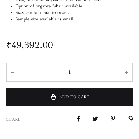
Option of organza fabric available.
Size: can be made to order.
Sample size available is small.
₹
49,392.00
ADD TO CART
SHARE