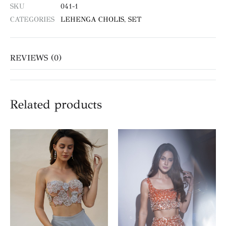
SKU
041-1
CATEGORIES
LEHENGA CHOLIS
,
SET
REVIEWS (0)
Related products