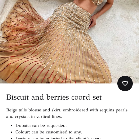
Biscuit and berries coord set
Beige tulle blouse and skirt. embroidered with sequins pearls
and crystals in vertical lines.
Dupatta can be requested.
Colour: can be customised to any.
Design: can be adjusted to the client’s needs.