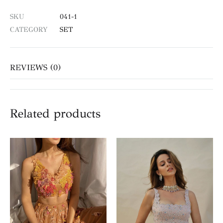
SKU
041-1
CATEGORY
SET
REVIEWS (0)
Related products