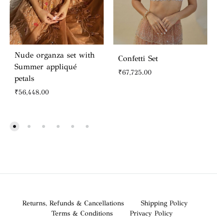
Nude organza set with
Confetti Set
Summer appliqué
₹
67,725.00
petals
₹
56,448.00
Returns, Refunds & Cancellations
Shipping Policy
Terms & Conditions
Privacy Policy