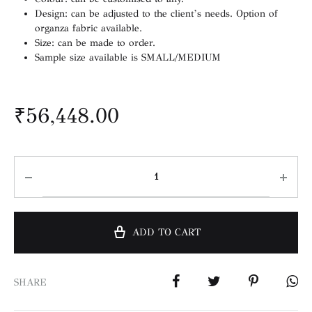
Design: can be adjusted to the client’s needs. Option of
organza fabric available.
Size: can be made to order.
Sample size available is SMALL/MEDIUM
₹
56,448.00
ADD TO CART
SHARE