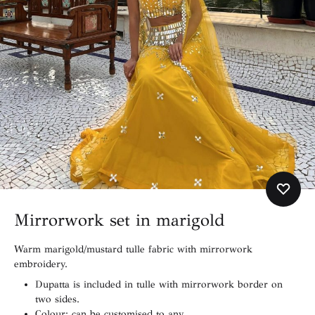
Mirrorwork set in marigold
Warm marigold/mustard tulle fabric with mirrorwork
embroidery.
Dupatta is included in tulle with mirrorwork border on
two sides.
Colour: can be customised to any.