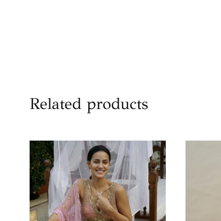
Related products