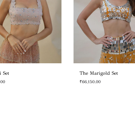
i Set
The Marigold Set
.00
₹
66,150.00
WISHLIST