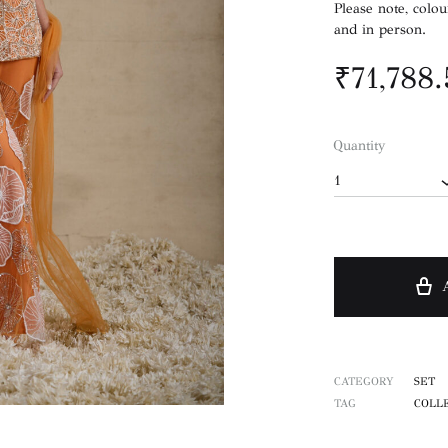
Please note, colou
and in person.
₹
71,788
Quantity
1
CATEGORY
SET
TAG
COLLE