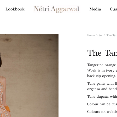
Lookbook
Media
Cus
Netri
Aggarwal
Label
Home
Set
The Tan
The Tan
Tangerine orange t
Work is in ivory 
back zip opening.
Tulle pants with f
organza and hand
Tulle dupatta with
Colour can be cu
Colours on websit