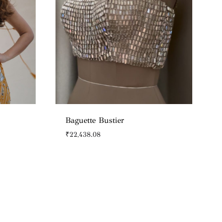
Baguette Bustier
₹
22,438.08
WISHLIST
WISHLIST