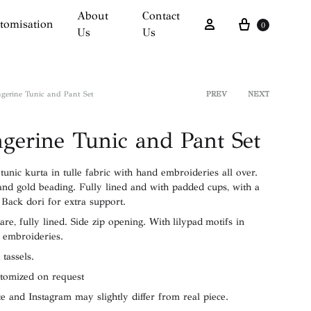
About
Contact
Cart
Sign in
tomisation
0
Us
Us
gerine Tunic and Pant Set
PREV
NEXT
Product
gerine Tunic and Pant Set
navigati
unic kurta in tulle fabric with hand embroideries all over.
and gold beading. Fully lined and with padded cups, with a
 Back dori for extra support.
lare, fully lined. Side zip opening. With lilypad motifs in
 embroideries.
 tassels.
stomized on request
e and Instagram may slightly differ from real piece.