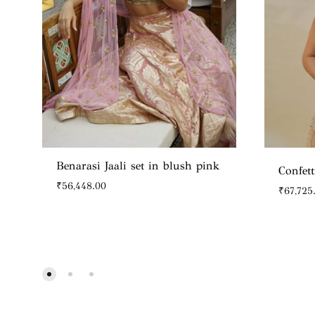
Benarasi Jaali set in blush pink
Confett
₹
56,448.00
₹
67,725
WISHLIST