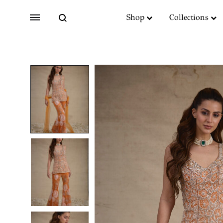
Search
Menu
Shop
Collections
SS2018
Dresses
Accessories
Footwear
Sweatshirt