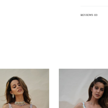
REVIEWS (0)