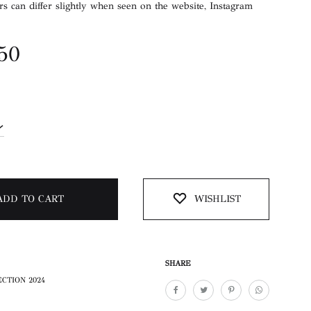
rs can differ slightly when seen on the website, Instagram
.50
ADD TO CART
WISHLIST
SHARE
CTION 2024